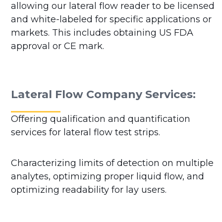
allowing our lateral flow reader to be licensed
and white-labeled for specific applications or
markets. This includes obtaining US FDA
approval or CE mark.
Lateral Flow Company Services:
Offering qualification and quantification
services for lateral flow test strips.
Characterizing limits of detection on multiple
analytes, optimizing proper liquid flow, and
optimizing readability for lay users.