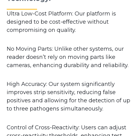
Ultra Low-Cost Platform: Our platform is
designed to be cost-effective without
compromising on quality.
No Moving Parts: Unlike other systems, our
reader doesn’t rely on moving parts like
cameras, enhancing durability and reliability.
High Accuracy: Our system significantly
improves strip sensitivity, reducing false
positives and allowing for the detection of up
to three pathogens simultaneously.
Control of Cross-Reactivity: Users can adjust
cross-reactivity thresholds, enhancing test