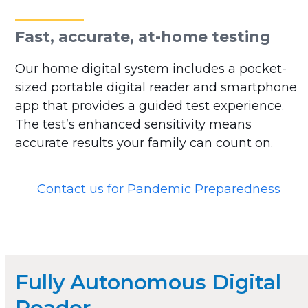
Fast, accurate, at-home testing
Our home digital system includes a pocket-
sized portable digital reader and smartphone
app that provides a guided test experience.
The test’s enhanced sensitivity means
accurate results your family can count on.
Contact us for Pandemic Preparedness
Fully Autonomous Digital
Reader