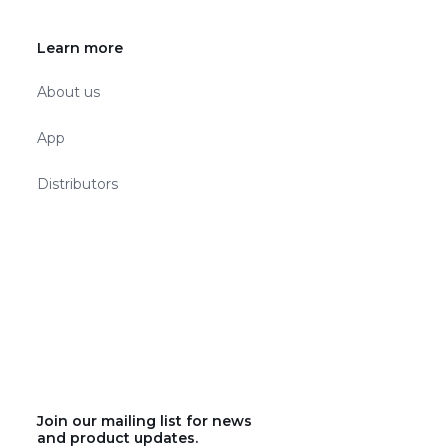
Learn more
About us
App
Distributors
Join our mailing list for news
and product updates.