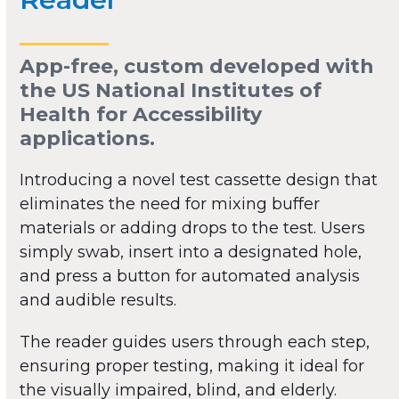
App-free, custom developed with
the US National Institutes of
Health for Accessibility
applications.
Introducing a novel test cassette design that
eliminates the need for mixing buffer
materials or adding drops to the test. Users
simply swab, insert into a designated hole,
and press a button for automated analysis
and audible results.
The reader guides users through each step,
ensuring proper testing, making it ideal for
the visually impaired, blind, and elderly.