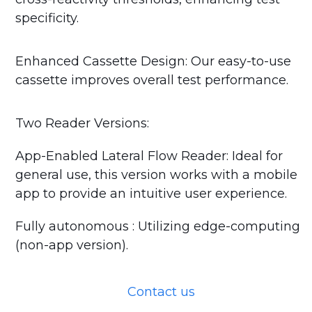
specificity.
Enhanced Cassette Design: Our easy-to-use
cassette improves overall test performance.
Two Reader Versions:
App-Enabled Lateral Flow Reader: Ideal for
general use, this version works with a mobile
app to provide an intuitive user experience.
Fully autonomous : Utilizing edge-computing
(non-app version).
Contact us