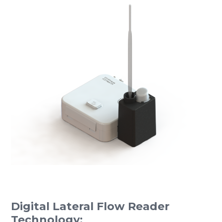
Digital Lateral Flow Reader
Technology: