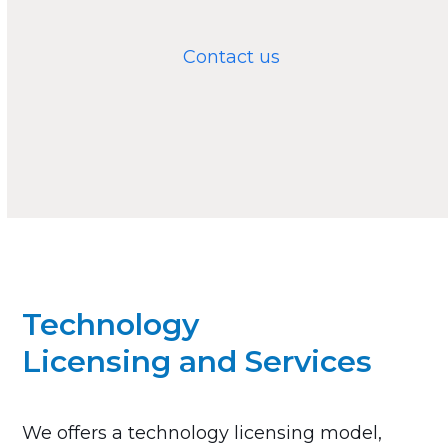
Contact us
Technology
Licensing and Services
We offers a technology licensing model,