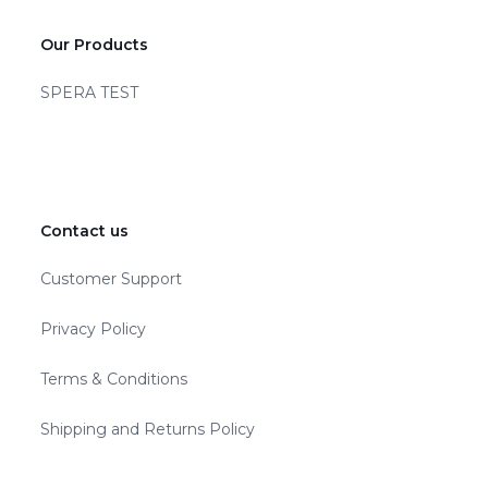
Our Products
SPERA TEST
Contact us
Customer Support
Privacy Policy
Terms & Conditions
Shipping and Returns Policy