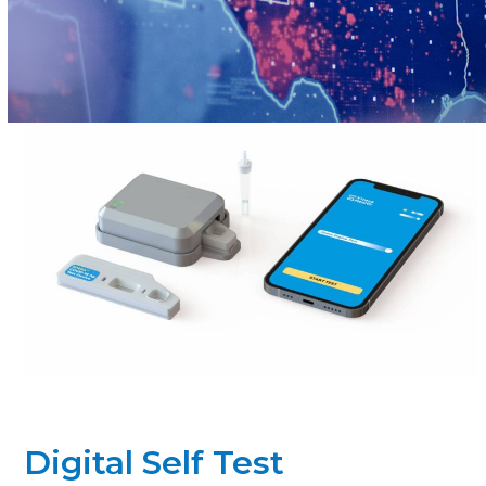
Digital Self Test