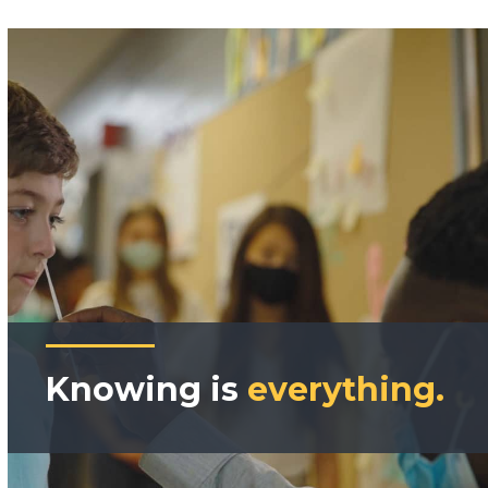
Knowing is
everything.