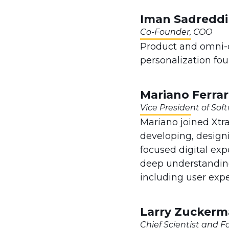
Iman Sadredd
Co-Founder, COO
Product and omni-c
personalization fo
Mariano Ferrar
Vice President of So
Mariano joined Xtr
developing, designi
focused digital exp
deep understanding
including user exp
Larry Zucker
Chief Scientist and