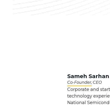
Sameh Sarhan
Co-Founder, CEO
Corporate and star
technology experien
National Semicondu