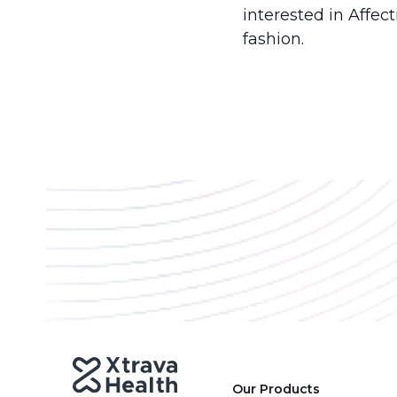
interested in Affec
fashion.
Our Products