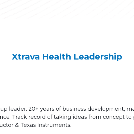
Xtrava Health Leadership
tup leader. 20+ years of business development, m
ce. Track record of taking ideas from concept to 
ctor & Texas Instruments.