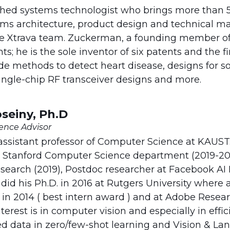
ished systems technologist who brings more than 5
ems architecture, product design and technical m
 Xtrava team. Zuckerman, a founding member of 
; he is the sole inventor of six patents and the fir
de methods to detect heart disease, designs for so
ngle-chip RF transceiver designs and more.
einy, Ph.D
igence Advisor
 assistant professor of Computer Science at KAUST
at Stanford Computer Science department (2019-202
esearch (2019), Postdoc researcher at Facebook AI
y did his Ph.D. in 2016 at Rutgers University where
l in 2014 ( best intern award ) and at Adobe Resear
terest is in computer vision and especially in eff
ed data in zero/few-shot learning and Vision & Lan