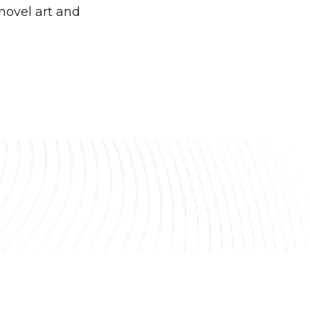
novel art and