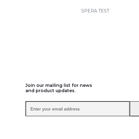
SPERA TEST
Join our mailing list for news
and product updates.
Enter
your
email
address