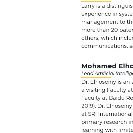
Larry is a distingu
experience in syst
management to the
more than 20 patents
others, which inclu
communications, si
Mohamed Elhos
Lead Artificial Intell
Dr. Elhoseiny is an
a visiting Faculty 
Faculty at Baidu R
2019). Dr. Elhosein
at SRI Internationa
primary research in
learning with limit