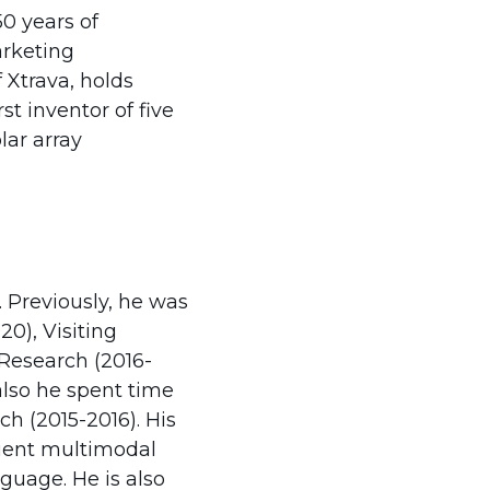
0 years of
arketing
Xtrava, holds
st inventor of five
lar array
. Previously, he was
0), Visiting
 Research (2016-
 also he spent time
ch (2015-2016). His
icient multimodal
guage. He is also