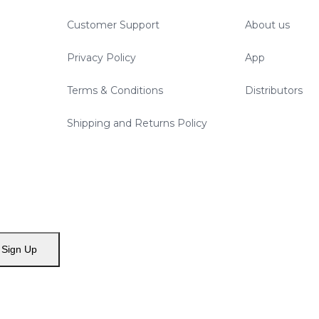
Customer Support
About us
Privacy Policy
App
Terms & Conditions
Distributors
Shipping and Returns Policy
Sign Up