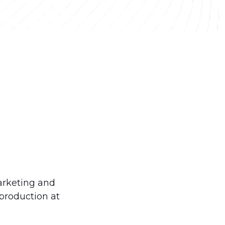
arketing and
production at