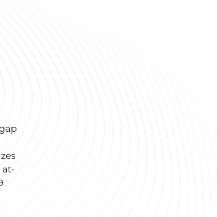
 gap
izes
 at-
9