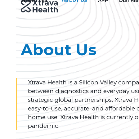
SPERA TEST
ABOUT US
APP
DISTRI
Skip
to
content
About Us
Xtrava Health is a Silicon Valley comp
between diagnostics and everyday use
strategic global partnerships, Xtrava
easy-to-use, accurate, and affordable 
home use. Xtrava Health is currently o
pandemic.