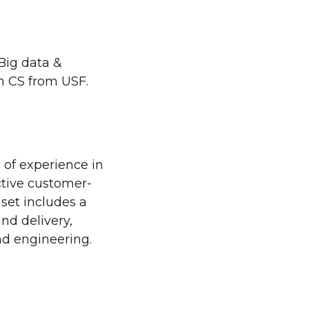
Big data &
n CS from USF.
 of experience in
ctive customer-
 set includes a
nd delivery,
d engineering.