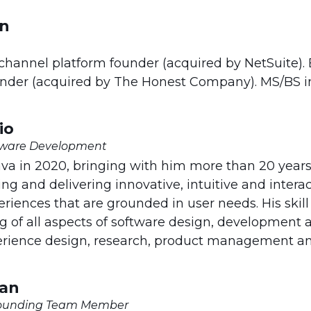
in
hannel platform founder (acquired by NetSuite). 
under (acquired by The Honest Company). MS/BS i
io
ftware Development
ava in 2020, bringing with him more than 20 years
ng and delivering innovative, intuitive and intera
eriences that are grounded in user needs. His skill
 of all aspects of software design, development a
erience design, research, product management an
man
 Founding Team Member