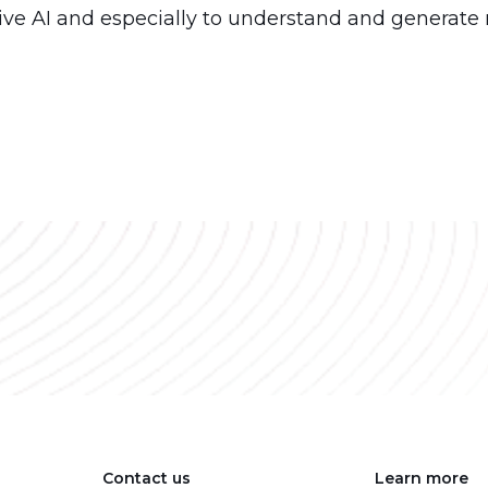
tive AI and especially to understand and generate 
Contact us
Learn more