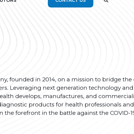
BUTORS
CONTACT US
any, founded in 2014, on a mission to bridge the
rs. Leveraging next generation technology and
 Health develops, manufactures, and commercial
diagnostic products for health professionals and
n the forefront in the battle against the COVID-1