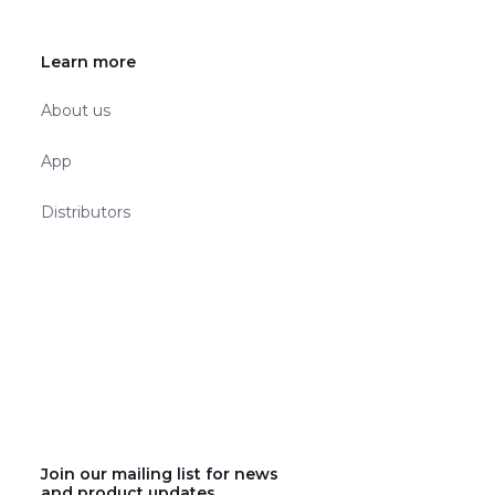
Learn more
About us
App
Distributors
Join our mailing list for news
and product updates.