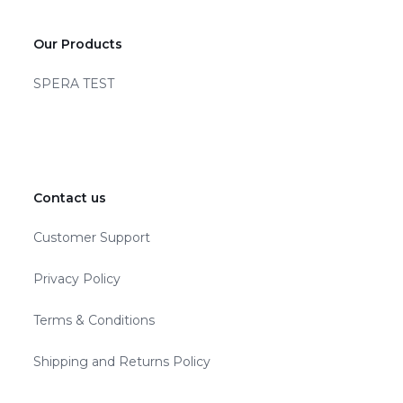
Our Products
SPERA TEST
Contact us
Customer Support
Privacy Policy
Terms & Conditions
Shipping and Returns Policy