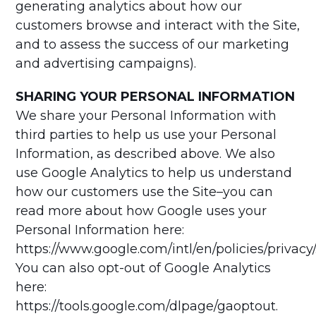
generating analytics about how our
customers browse and interact with the Site,
and to assess the success of our marketing
and advertising campaigns).
SHARING YOUR PERSONAL INFORMATION
We share your Personal Information with
third parties to help us use your Personal
Information, as described above. We also
use Google Analytics to help us understand
how our customers use the Site–you can
read more about how Google uses your
Personal Information here:
https://www.google.com/intl/en/policies/privacy/
You can also opt-out of Google Analytics
here:
https://tools.google.com/dlpage/gaoptout.