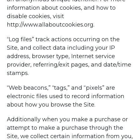
information about cookies, and how to
disable cookies, visit
http://www.allaboutcookies.org.
“Log files” track actions occurring on the
Site, and collect data including your IP
address, browser type, Internet service
provider, referring/exit pages, and date/time
stamps.
“Web beacons,” “tags,” and “pixels” are
electronic files used to record information
about how you browse the Site.
Additionally when you make a purchase or
attempt to make a purchase through the
Site, we collect certain information from you,