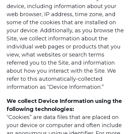
device, including information about your
web browser, IP address, time zone, and
some of the cookies that are installed on
your device. Additionally, as you browse the
Site, we collect information about the
individual web pages or products that you
view, what websites or search terms
referred you to the Site, and information
about how you interact with the Site. We
refer to this automatically-collected
information as “Device Information.”
We collect Device Information using the
following technologies:
“Cookies” are data files that are placed on
your device or computer and often include
an anonymous unique identifier. For more