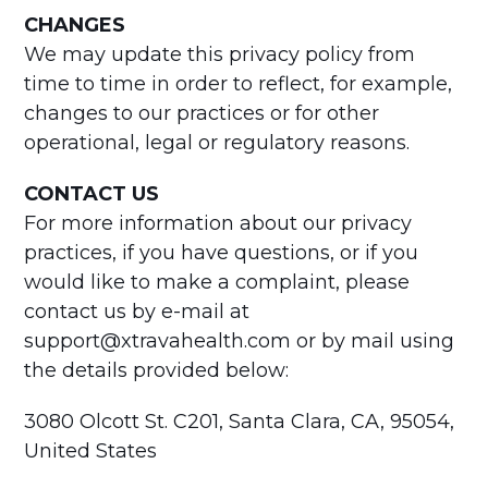
CHANGES
We may update this privacy policy from
time to time in order to reflect, for example,
changes to our practices or for other
operational, legal or regulatory reasons.
CONTACT US
For more information about our privacy
practices, if you have questions, or if you
would like to make a complaint, please
contact us by e-mail at
support@xtravahealth.com or by mail using
the details provided below:
3080 Olcott St. C201, Santa Clara, CA, 95054,
United States