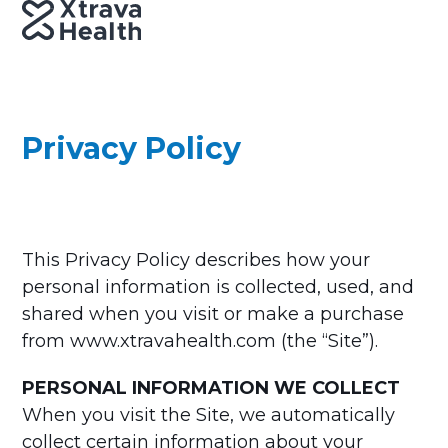
Skip
Open
Close
to
mobile
mobile
content
menu
menu
Privacy Policy
This Privacy Policy describes how your
personal information is collected, used, and
shared when you visit or make a purchase
from www.xtravahealth.com (the “Site”).
PERSONAL INFORMATION WE COLLECT
When you visit the Site, we automatically
collect certain information about your