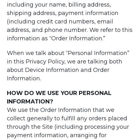
including your name, billing address,
shipping address, payment information
(including credit card numbers, email
address, and phone number. We refer to this
information as “Order Information.”
When we talk about “Personal Information”
in this Privacy Policy, we are talking both
about Device Information and Order
Information.
HOW DO WE USE YOUR PERSONAL
INFORMATION?
We use the Order Information that we
collect generally to fulfill any orders placed
through the Site (including processing your
payment information, arranging for