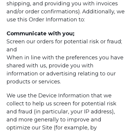
shipping, and providing you with invoices
and/or order confirmations). Additionally, we
use this Order Information to:
Communicate with you;
Screen our orders for potential risk or fraud;
and
When in line with the preferences you have
shared with us, provide you with
information or advertising relating to our
products or services.
We use the Device Information that we
collect to help us screen for potential risk
and fraud (in particular, your IP address),
and more generally to improve and
optimize our Site (for example, by