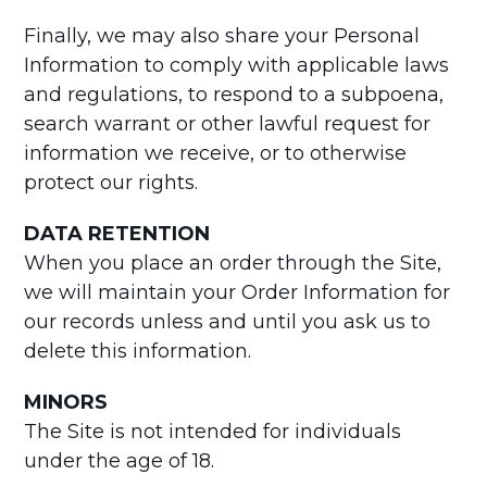
Finally, we may also share your Personal
Information to comply with applicable laws
and regulations, to respond to a subpoena,
search warrant or other lawful request for
information we receive, or to otherwise
protect our rights.
DATA RETENTION
When you place an order through the Site,
we will maintain your Order Information for
our records unless and until you ask us to
delete this information.
MINORS
The Site is not intended for individuals
under the age of 18.