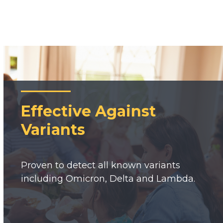
Effective Against
Variants
Proven to detect all known variants
including Omicron, Delta and Lambda.