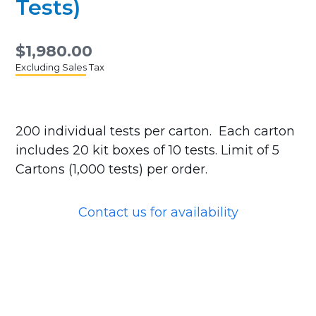
Tests)
$1,980.00
Excluding Sales Tax
200 individual tests per carton. Each carton
includes 20 kit boxes of 10 tests. Limit of 5
Cartons (1,000 tests) per order.
Contact us for availability