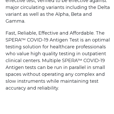
effective test, verified to be effective against
major circulating variants including the Delta
variant as well as the Alpha, Beta and
Gamma.
Fast, Reliable, Effective and Affordable. The
SPERA™ COVID-19 Antigen Test is an optimal
testing solution for healthcare professionals
who value high quality testing in outpatient
clinical centers. Multiple SPERA™ COVID-19
Antigen tests can be run in parallel in small
spaces without operating any complex and
slow instruments while maintaining test
accuracy and reliability.