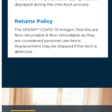
displayed during the checkout process.
Returns Policy
The SPERA™ COVID-19 Antigen Test Kits are
Non-returnable & Non-refundable as they
are considered personal-use items.
Replacement may be shipped if the item is
defective.