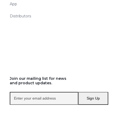
App
Distributors
Join our mailing list for news
and product updates.
Enter
Sign Up
your
email
address