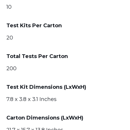
10
Test Kits Per Carton
20
Total Tests Per Carton
200
Test Kit Dimensions (LxWxH)
7.8 x 3.8 x 3.1 Inches
Carton Dimensions (LxWxH)