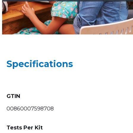
Specifications
GTIN
00860007598708
Tests Per Kit