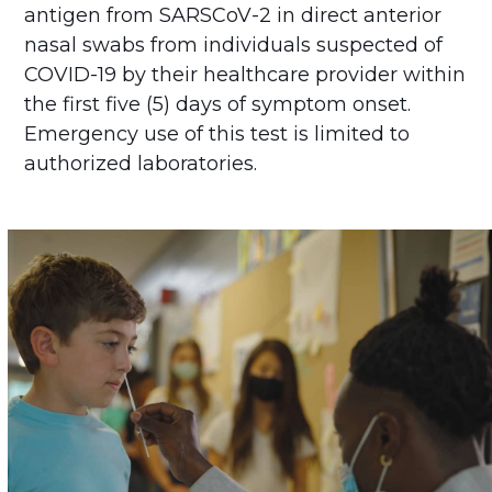
antigen from SARSCoV-2 in direct anterior
nasal swabs from individuals suspected of
COVID-19 by their healthcare provider within
the first five (5) days of symptom onset.
Emergency use of this test is limited to
authorized laboratories.