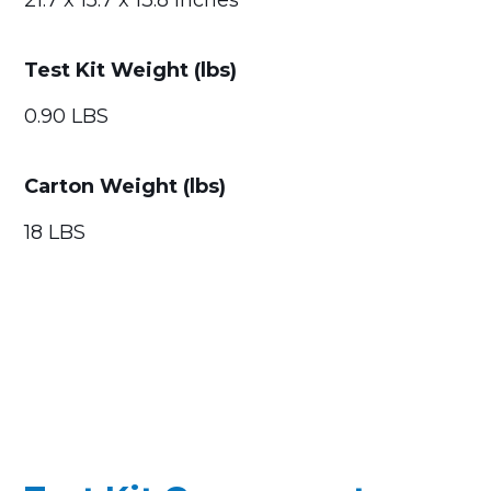
21.7 x 15.7 x 13.8 Inches
Test Kit Weight (lbs)
0.90 LBS
Carton Weight (lbs)
18 LBS