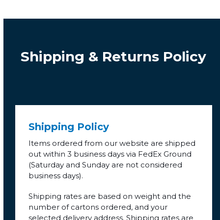
Shipping & Returns Policy
Shipping Policy
Items ordered from our website are shipped
out within 3 business days via FedEx Ground
(Saturday and Sunday are not considered
business days).
Shipping rates are based on weight and the
number of cartons ordered, and your
selected delivery address. Shipping rates are