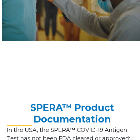
SPERA™ Product
Documentation
In the USA, the SPERA™ COVID-19 Antigen
Test has not been FDA cleared or approved;