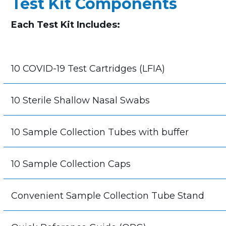
Test Kit Components
Each Test Kit Includes:
10 COVID-19 Test Cartridges (LFIA)
10 Sterile Shallow Nasal Swabs
10 Sample Collection Tubes with buffer
10 Sample Collection Caps
Convenient Sample Collection Tube Stand