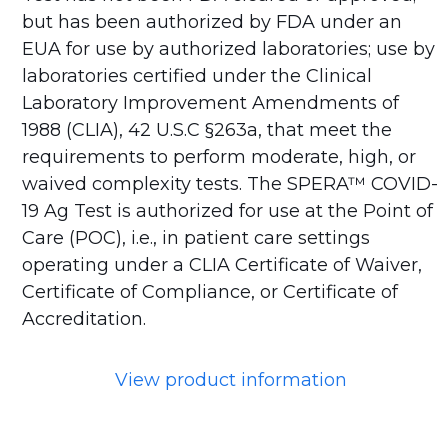
but has been authorized by FDA under an
EUA for use by authorized laboratories; use by
laboratories certified under the Clinical
Laboratory Improvement Amendments of
1988 (CLIA), 42 U.S.C §263a, that meet the
requirements to perform moderate, high, or
waived complexity tests. The SPERA™ COVID-
19 Ag Test is authorized for use at the Point of
Care (POC), i.e., in patient care settings
operating under a CLIA Certificate of Waiver,
Certificate of Compliance, or Certificate of
Accreditation.
View product information