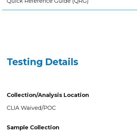
Quick Reference Guide (QRG)
Testing Details
Collection/Analysis Location
CLIA Waived/POC
Sample Collection