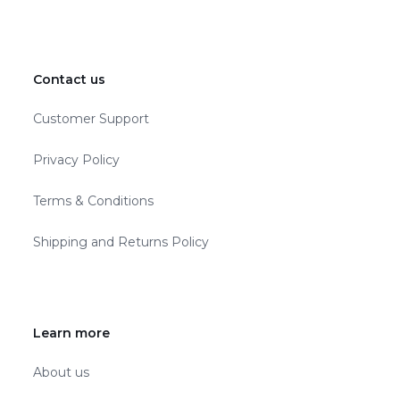
Contact us
Customer Support
Privacy Policy
Terms & Conditions
Shipping and Returns Policy
Learn more
About us