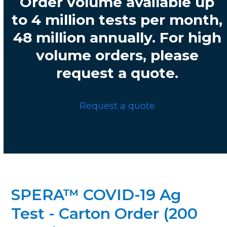
Order volume available up
to 4 million tests per month,
48 million annually. For high
volume orders, please
request a quote.
Request a quote
SPERA™ COVID-19 Ag
Test - Carton Order (200