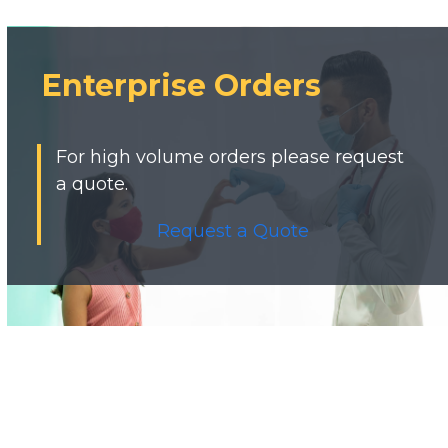
Enterprise Orders
For high volume orders please request
a quote.
Request a Quote