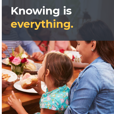
Knowing is
everything.