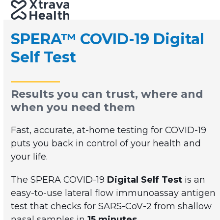
Skip
Open
Close
to
mobile
mobile
content
SPERA™ COVID-19 Digital
menu
menu
Self Test
Results you can trust, where and
when you need them
Fast, accurate, at-home testing for COVID-19
puts you back in control of your health and
your life.
The SPERA COVID-19
Digital Self Test
is an
easy-to-use lateral flow immunoassay antigen
test that checks for SARS-CoV-2 from shallow
nasal samples in
15 minutes
.