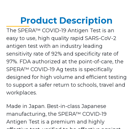
Product Description
The SPERA™ COVID-19 Antigen Test is an
easy to use, high quality rapid SARS-CoV-2
antigen test with an industry leading
sensitivity rate of 92% and specificity rate of
97%. FDA authorized at the point-of-care, the
SPERA™ COVID-19 Ag tests is specifically
designed for high volume and efficient testing
to support a safer return to schools, travel and
workplaces.
Made in Japan. Best-in-class Japanese
manufacturing, the SPERA™ COVID-19
Antigen Test is a premium and highly