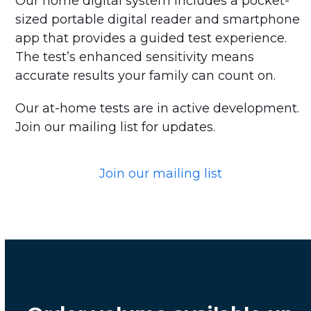
Our home digital system includes a pocket-
sized portable digital reader and smartphone
app that provides a guided test experience.
The test’s enhanced sensitivity means
accurate results your family can count on.
Our at-home tests are in active development.
Join our mailing list for updates.
Join our mailing list