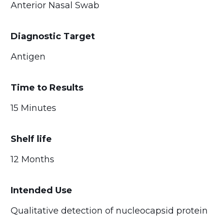
Anterior Nasal Swab
Diagnostic Target
Antigen
Time to Results
15 Minutes
Shelf life
12 Months
Intended Use
Qualitative detection of nucleocapsid protein