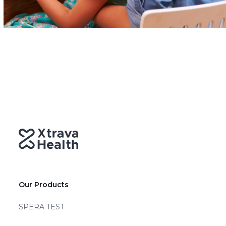
Our Products
SPERA TEST