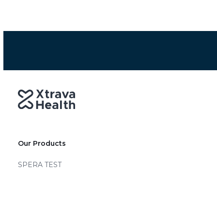
Our Products
SPERA TEST