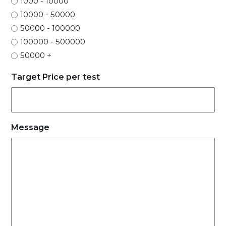
1000 - 10000
10000 - 50000
50000 - 100000
100000 - 500000
50000 +
Target Price per test
Message