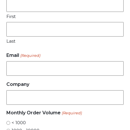
First
Last
Email
(Required)
Company
Monthly Order Volume
(Required)
< 1000