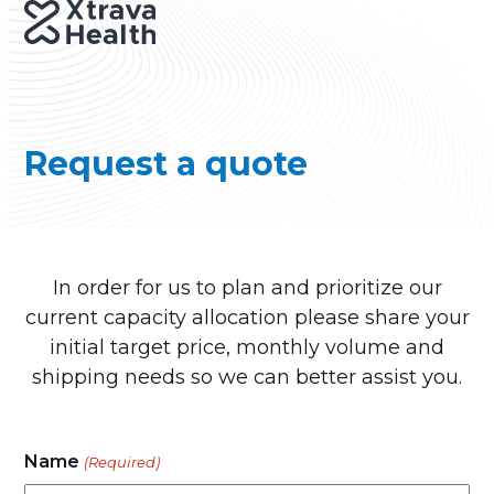
Skip
Open
Close
to
mobile
mobile
content
menu
menu
Request a quote
In order for us to plan and prioritize our
current capacity allocation please share your
initial target price, monthly volume and
shipping needs so we can better assist you.
Name
(Required)