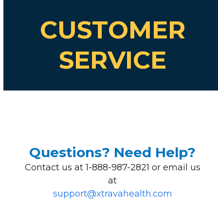
CUSTOMER
SERVICE
Questions? Need Help?
Contact us at 1-888-987-2821 or email us
at
support@xtravahealth.com