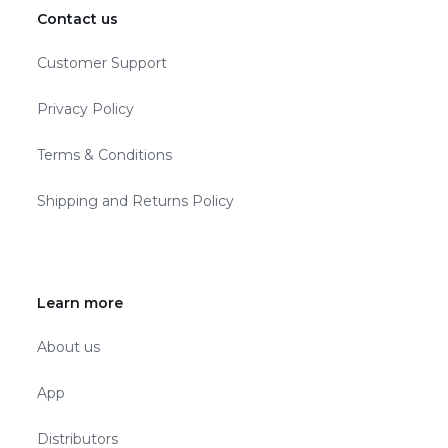
Contact us
Customer Support
Privacy Policy
Terms & Conditions
Shipping and Returns Policy
Learn more
About us
App
Distributors