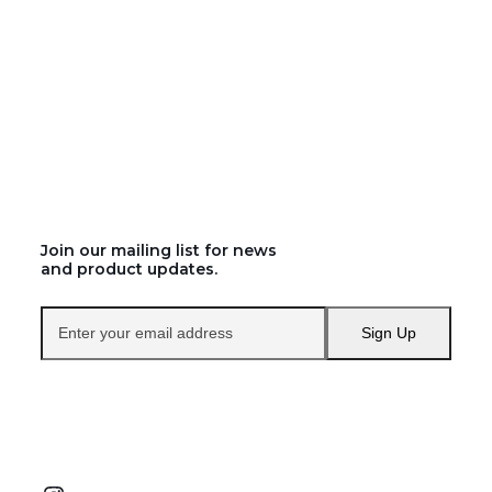
Join our mailing list for news
and product updates.
Enter
Sign Up
your
email
address